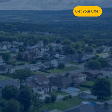
Get Your Offer