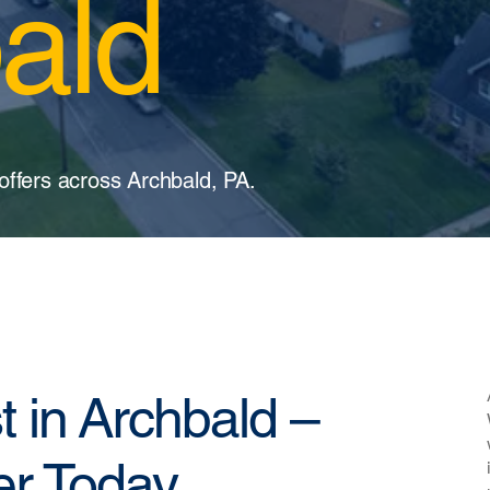
ald
offers across Archbald, PA.
t in Archbald –
er Today