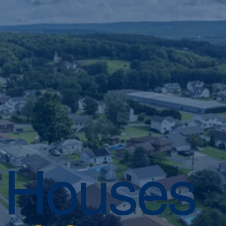
 Houses