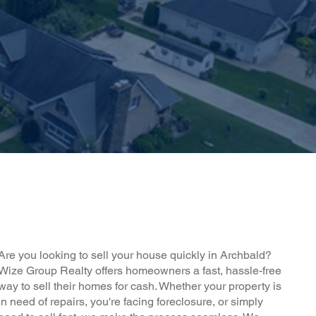
Are you looking to sell your house quickly in Archbald?
Wize Group Realty offers homeowners a fast, hassle-free
way to sell their homes for cash. Whether your property is
in need of repairs, you're facing foreclosure, or simply