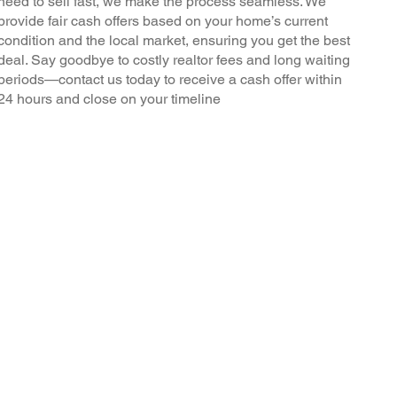
need to sell fast, we make the process seamless. We
provide fair cash offers based on your home’s current
condition and the local market, ensuring you get the best
deal. Say goodbye to costly realtor fees and long waiting
periods—contact us today to receive a cash offer within
24 hours and close on your timeline