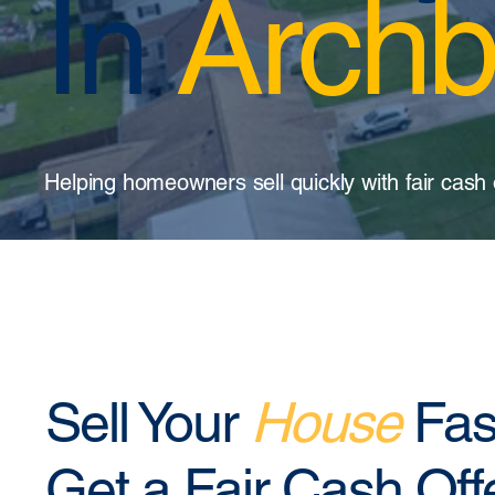
In
Archb
Helping homeowners sell quickly with fair cash 
Sell Your
House
Fas
Get a Fair Cash Off