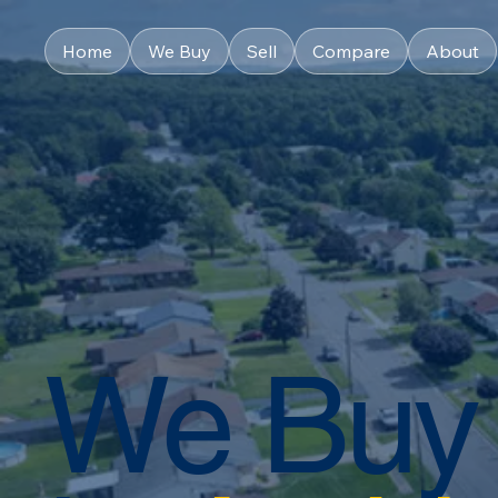
Home
We Buy
Sell
Compare
About
We Buy