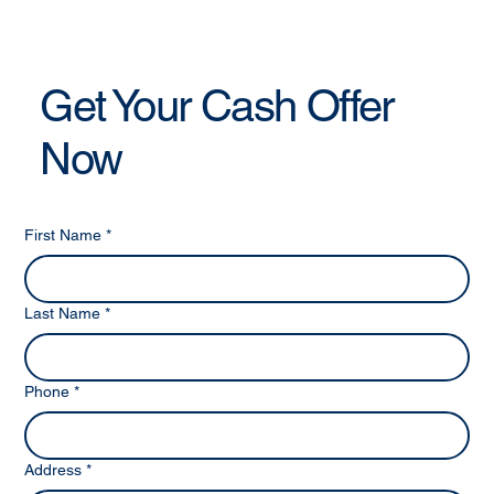
Get Your Cash Offer
Now
First Name
*
Last Name
*
Phone
*
Address
*