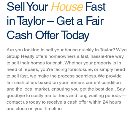
Sell Your
House
Fast
in Taylor – Get a Fair
Cash Offer Today
Are you looking to sell your house quickly in Taylor? Wize
Group Realty offers homeowners a fast, hassle-free way
to sell their homes for cash. Whether your property is in
need of repairs, you're facing foreclosure, or simply need
to sell fast, we make the process seamless. We provide
fair cash offers based on your home’s current condition
and the local market, ensuring you get the best deal. Say
goodbye to costly realtor fees and long waiting periods—
contact us today to receive a cash offer within 24 hours
and close on your timeline