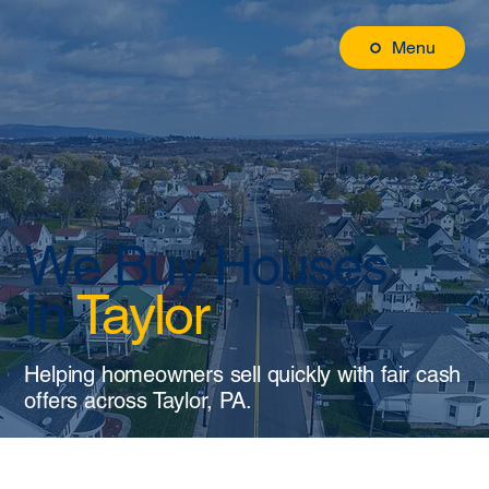
Menu
We Buy Houses
In
Taylor
Helping homeowners sell quickly with fair cash
offers across Taylor, PA.