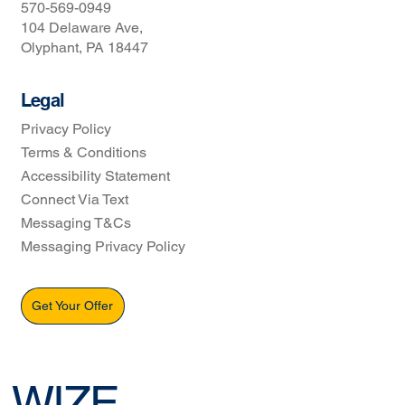
570-569-0949
104 Delaware Ave,
Olyphant, PA 18447
Legal
Privacy Policy
Terms & Conditions
Accessibility Statement
Connect Via Text
Messaging T&Cs
Messaging Privacy Policy
Get Your Offer
WIZE