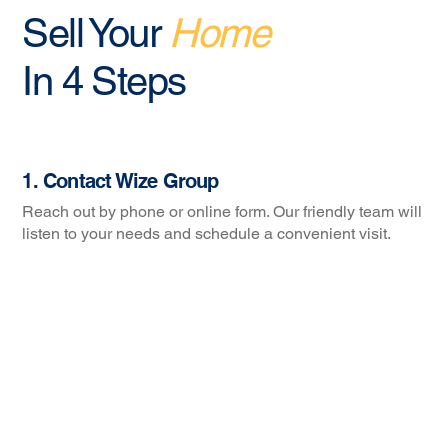
Sell Your
Home
In 4 Steps
1. Contact Wize Group
Reach out by phone or online form. Our friendly team will
listen to your needs and schedule a convenient visit.