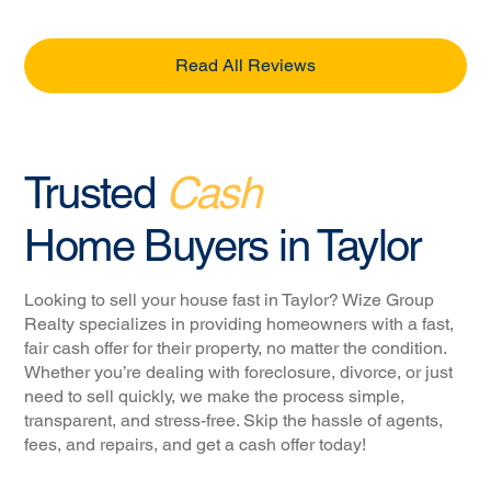
Read All Reviews
Trusted
Cash
Home Buyers in Taylor
Looking to sell your house fast in Taylor? Wize Group
Realty specializes in providing homeowners with a fast,
fair cash offer for their property, no matter the condition.
Whether you’re dealing with foreclosure, divorce, or just
need to sell quickly, we make the process simple,
transparent, and stress-free. Skip the hassle of agents,
fees, and repairs, and get a cash offer today!