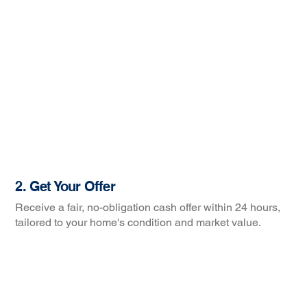
2. Get Your Offer
Receive a fair, no-obligation cash offer within 24 hours,
tailored to your home's condition and market value.