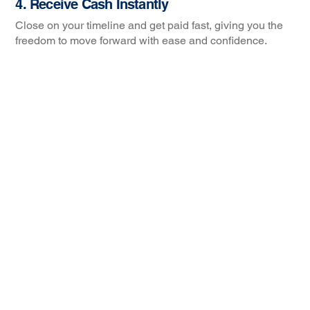
4. Receive Cash Instantly
Close on your timeline and get paid fast, giving you the
freedom to move forward with ease and confidence.