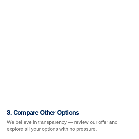
3. Compare Other Options
We believe in transparency — review our offer and
explore all your options with no pressure.