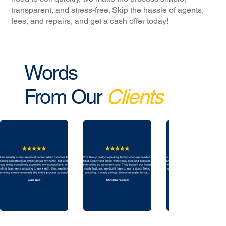
transparent, and stress-free. Skip the hassle of agents,
fees, and repairs, and get a cash offer today!
Words
From Our
Clients