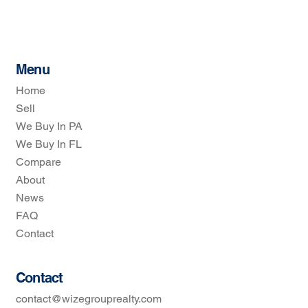
Menu
Home
Sell
We Buy In PA
We Buy In FL
Compare
About
News
FAQ
Contact
Contact
contact@wizegrouprealty.com