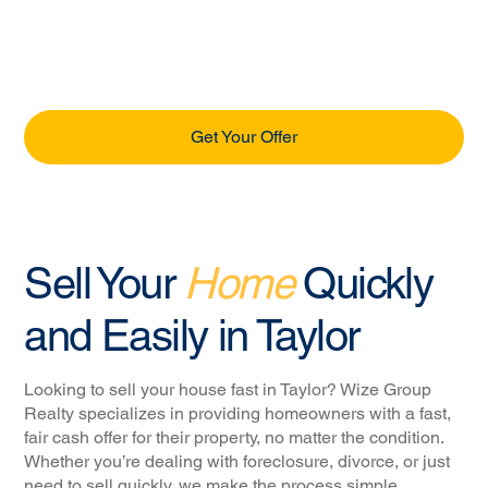
Get Your Offer
Sell Your
Home
Quickly
and Easily in Taylor
Looking to sell your house fast in Taylor? Wize Group
Realty specializes in providing homeowners with a fast,
fair cash offer for their property, no matter the condition.
Whether you’re dealing with foreclosure, divorce, or just
need to sell quickly, we make the process simple,