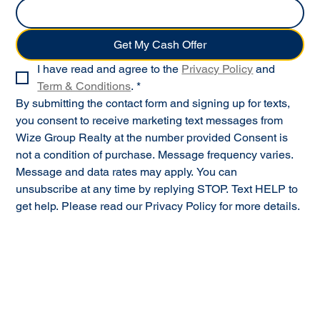
Get My Cash Offer
I have read and agree to the 
Privacy Policy
 and 
Term & Conditions
.
*
By submitting the contact form and signing up for texts, 
you consent to receive marketing text messages from 
Wize Group Realty at the number provided Consent is 
not a condition of purchase. Message frequency varies. 
Message and data rates may apply. You can 
unsubscribe at any time by replying STOP. Text HELP to 
get help. Please read our Privacy Policy for more details.