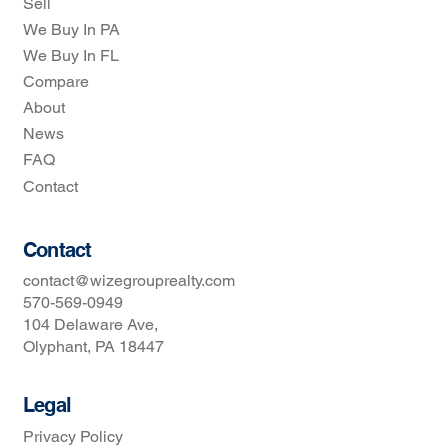
Sell
We Buy In PA
We Buy In FL
Compare
About
News
FAQ
Contact
Contact
contact@wizegrouprealty.com
570-569-0949
104 Delaware Ave,
Olyphant, PA 18447
Legal
Privacy Policy