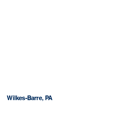
Wilkes-Barre, PA