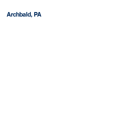
Archbald, PA