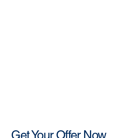
Get Your Offer Now