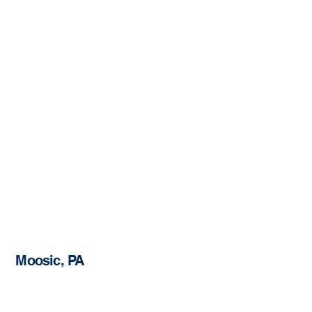
Moosic, PA