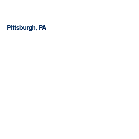
Pittsburgh, PA