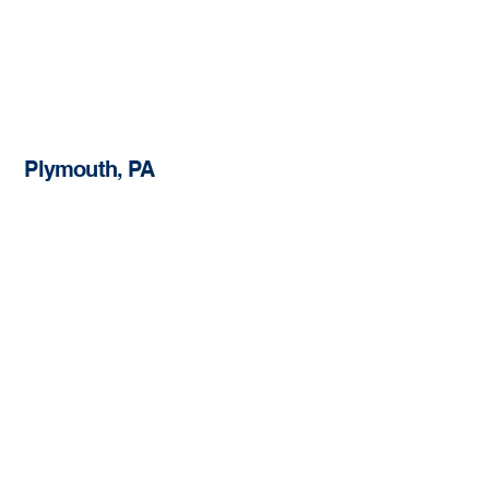
Plymouth, PA