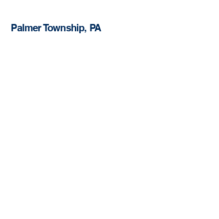
Palmer Township, PA