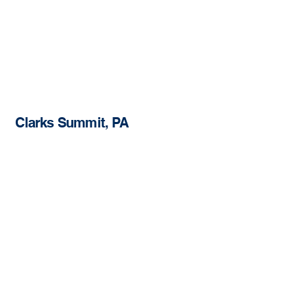
Clarks Summit, PA