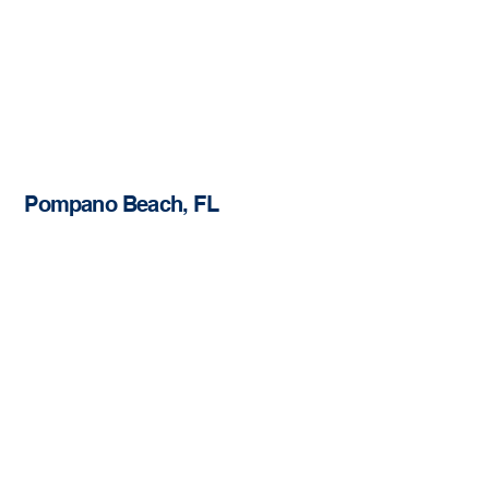
Pompano Beach, FL