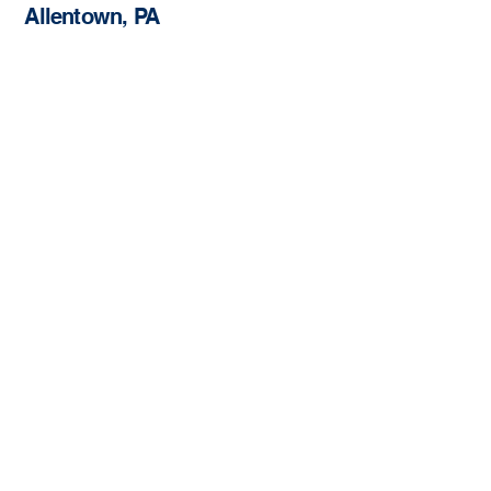
Allentown, PA