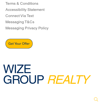
Terms & Conditions
Accessibility Statement
Connect Via Text
Messaging T&Cs
Messaging Privacy Policy
Get Your Offer
WIZE
GROUP
REALTY
© 2026 BY WIZE GROUP REALTY. DESIGNED,
CREATED & POWERED BY WEBREELS.