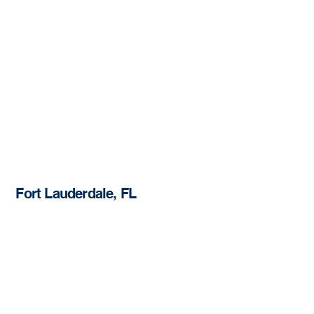
Fort Lauderdale, FL