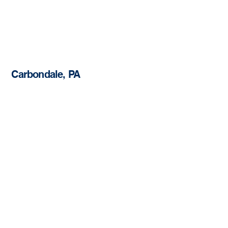
Carbondale, PA