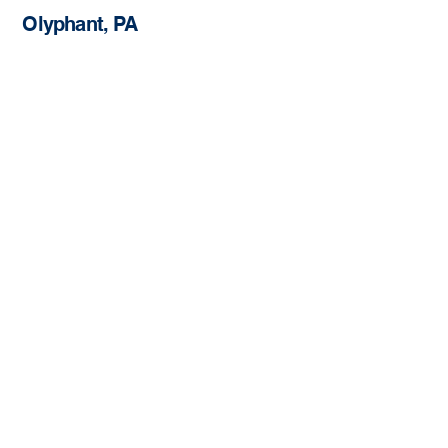
Olyphant, PA