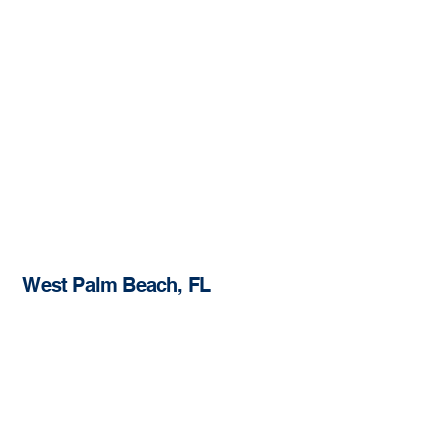
West Palm Beach, FL