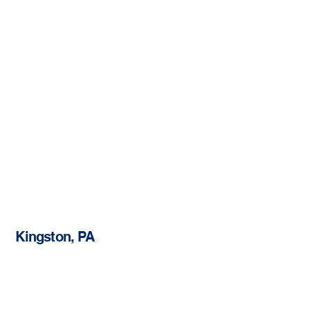
Kingston, PA