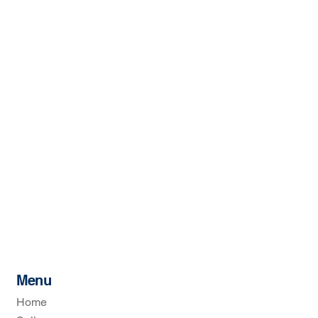
Menu
Home