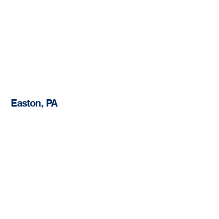
Easton, PA