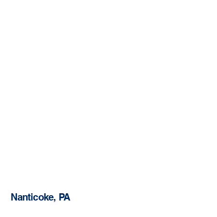
Nanticoke, PA