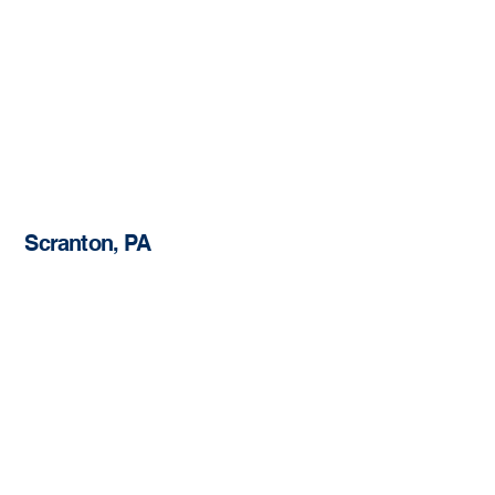
Scranton, PA