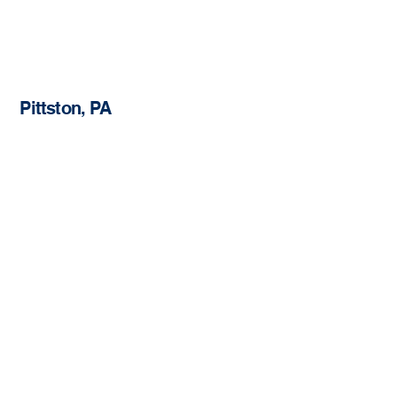
Pittston, PA