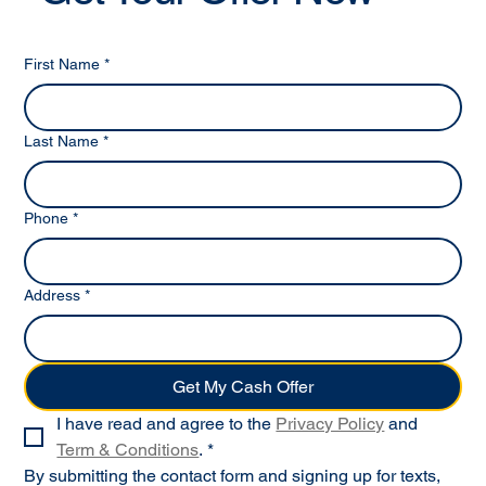
First Name
*
Last Name
*
Phone
*
Address
*
Get My Cash Offer
I have read and agree to the 
Privacy Policy
 and 
Term & Conditions
.
*
By submitting the contact form and signing up for texts, 