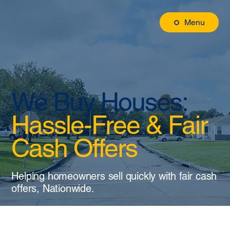
Menu
We Buy Houses:
Hassle-Free & Fair
Cash Offers
Helping homeowners sell quickly with fair cash
offers, Nationwide.