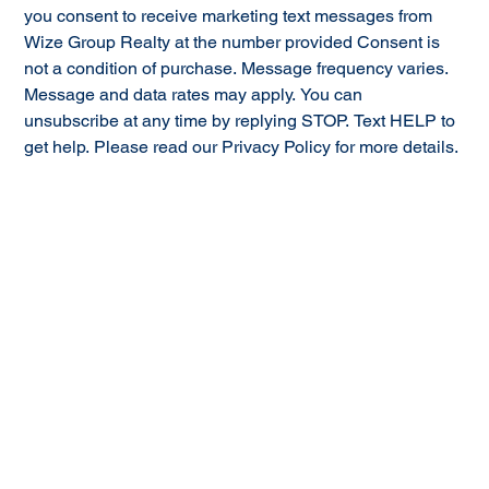
you consent to receive marketing text messages from 
Wize Group Realty at the number provided Consent is 
not a condition of purchase. Message frequency varies. 
Message and data rates may apply. You can 
unsubscribe at any time by replying STOP. Text HELP to 
get help. Please read our Privacy Policy for more details.