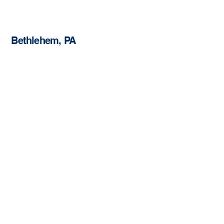
Bethlehem, PA