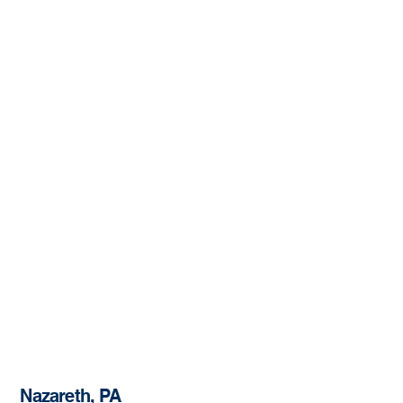
Nazareth, PA