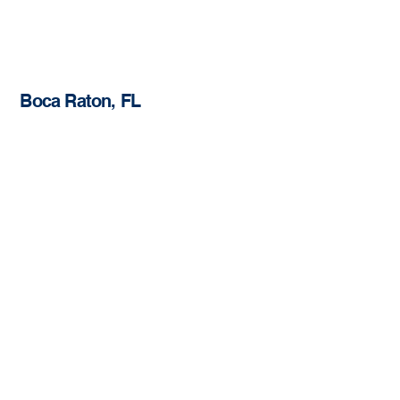
Boca Raton, FL