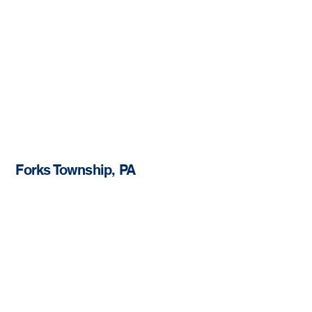
Forks Township, PA