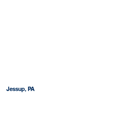
Jessup, PA