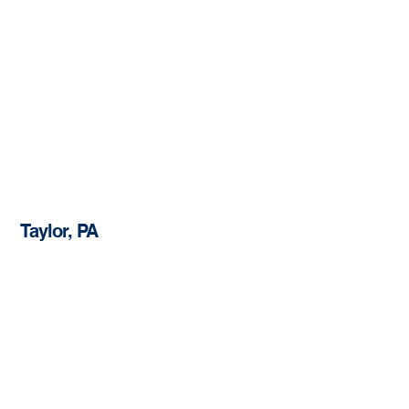
Taylor, PA