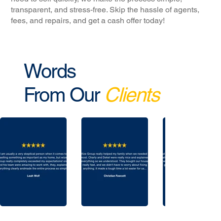
transparent, and stress-free. Skip the hassle of agents,
fees, and repairs, and get a cash offer today!
Words
From Our
Clients