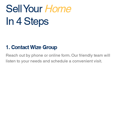
Sell Your
Home
In 4 Steps
1. Contact Wize Group
Reach out by phone or online form. Our friendly team will
listen to your needs and schedule a convenient visit.