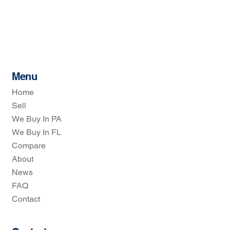
Menu
Home
Sell
We Buy In PA
We Buy In FL
Compare
About
News
FAQ
Contact