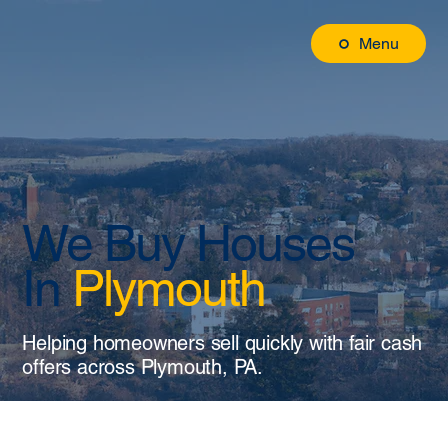
Menu
We Buy Houses
In
Plymouth
Helping homeowners sell quickly with fair cash
offers across Plymouth, PA.