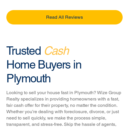
Read All Reviews
Trusted
Cash
Home Buyers in
Plymouth
Looking to sell your house fast in Plymouth? Wize Group
Realty specializes in providing homeowners with a fast,
fair cash offer for their property, no matter the condition.
Whether you’re dealing with foreclosure, divorce, or just
need to sell quickly, we make the process simple,
transparent, and stress-free. Skip the hassle of agents,