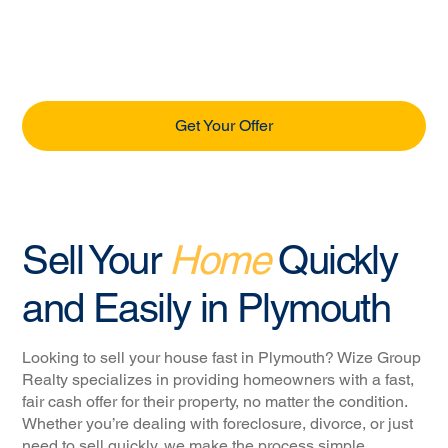
Get Your Offer
Sell Your
Home
Quickly
and Easily in Plymouth
Looking to sell your house fast in Plymouth? Wize Group
Realty specializes in providing homeowners with a fast,
fair cash offer for their property, no matter the condition.
Whether you’re dealing with foreclosure, divorce, or just
need to sell quickly, we make the process simple,