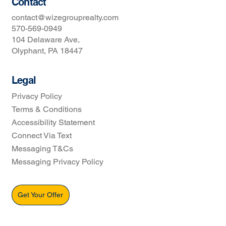
Contact
contact@wizegrouprealty.com
570-569-0949
104 Delaware Ave,
Olyphant, PA 18447
Legal
Privacy Policy
Terms & Conditions
Accessibility Statement
Connect Via Text
Messaging T&Cs
Messaging Privacy Policy
Get Your Offer