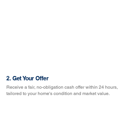
2. Get Your Offer
Receive a fair, no-obligation cash offer within 24 hours,
tailored to your home's condition and market value.