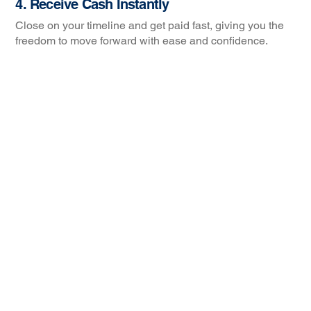
4. Receive Cash Instantly
Close on your timeline and get paid fast, giving you the
freedom to move forward with ease and confidence.