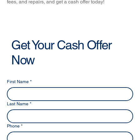
fees, and repairs, and get a cash offer today!
Get Your Cash Offer
Now
First Name
*
Last Name
*
Phone
*