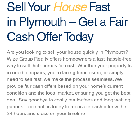
Sell Your
House
Fast
in Plymouth – Get a Fair
Cash Offer Today
Are you looking to sell your house quickly in Plymouth?
Wize Group Realty offers homeowners a fast, hassle-free
way to sell their homes for cash. Whether your property is
in need of repairs, you're facing foreclosure, or simply
need to sell fast, we make the process seamless. We
provide fair cash offers based on your home’s current
condition and the local market, ensuring you get the best
deal. Say goodbye to costly realtor fees and long waiting
periods—contact us today to receive a cash offer within
24 hours and close on your timeline