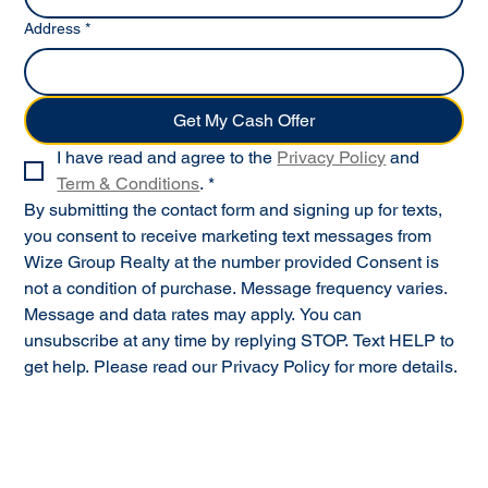
Address
*
Get My Cash Offer
I have read and agree to the 
Privacy Policy
 and 
Term & Conditions
.
*
By submitting the contact form and signing up for texts, 
you consent to receive marketing text messages from 
Wize Group Realty at the number provided Consent is 
not a condition of purchase. Message frequency varies. 
Message and data rates may apply. You can 
unsubscribe at any time by replying STOP. Text HELP to 
get help. Please read our Privacy Policy for more details.