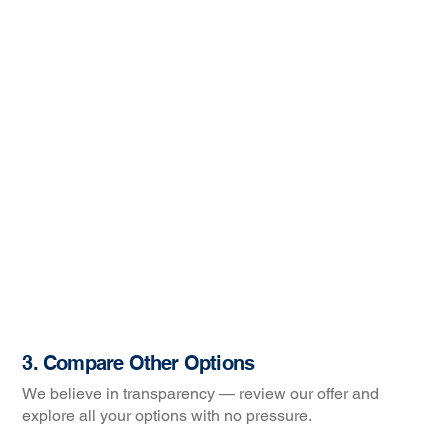
3. Compare Other Options
We believe in transparency — review our offer and
explore all your options with no pressure.