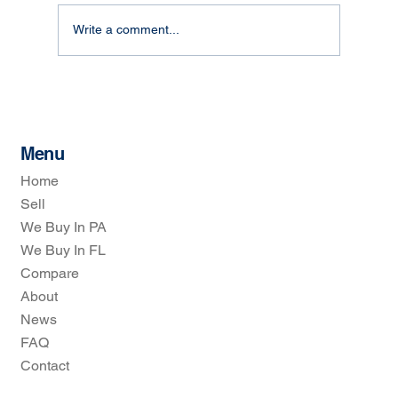
Write a comment...
How Real Estate Investors Simplify Home
Selling: The Real Estate Investors
Process
Menu
Home
Sell
We Buy In PA
We Buy In FL
Compare
About
News
FAQ
Contact