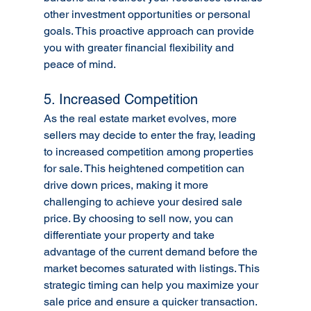
other investment opportunities or personal 
goals. This proactive approach can provide 
you with greater financial flexibility and 
peace of mind.
5. Increased Competition
As the real estate market evolves, more 
sellers may decide to enter the fray, leading 
to increased competition among properties 
for sale. This heightened competition can 
drive down prices, making it more 
challenging to achieve your desired sale 
price. By choosing to sell now, you can 
differentiate your property and take 
advantage of the current demand before the 
market becomes saturated with listings. This 
strategic timing can help you maximize your 
sale price and ensure a quicker transaction.