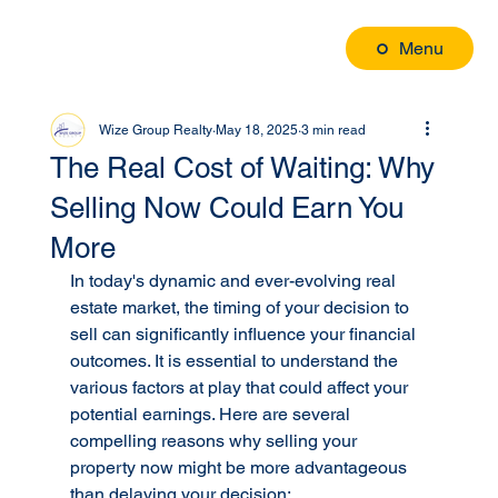
Menu
Wize Group Realty
May 18, 2025
3 min read
The Real Cost of Waiting: Why
Selling Now Could Earn You
More
In today's dynamic and ever-evolving real 
estate market, the timing of your decision to 
sell can significantly influence your financial 
outcomes. It is essential to understand the 
various factors at play that could affect your 
potential earnings. Here are several 
compelling reasons why selling your 
property now might be more advantageous 
than delaying your decision: