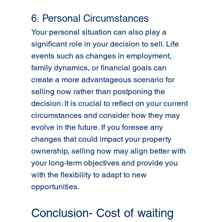
6. Personal Circumstances
Your personal situation can also play a 
significant role in your decision to sell. Life 
events such as changes in employment, 
family dynamics, or financial goals can 
create a more advantageous scenario for 
selling now rather than postponing the 
decision. It is crucial to reflect on your current 
circumstances and consider how they may 
evolve in the future. If you foresee any 
changes that could impact your property 
ownership, selling now may align better with 
your long-term objectives and provide you 
with the flexibility to adapt to new 
opportunities.
Conclusion- Cost of waiting