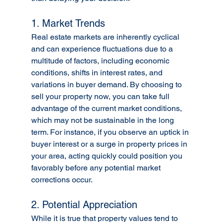
1. Market Trends
Real estate markets are inherently cyclical 
and can experience fluctuations due to a 
multitude of factors, including economic 
conditions, shifts in interest rates, and 
variations in buyer demand. By choosing to 
sell your property now, you can take full 
advantage of the current market conditions, 
which may not be sustainable in the long 
term. For instance, if you observe an uptick in 
buyer interest or a surge in property prices in 
your area, acting quickly could position you 
favorably before any potential market 
corrections occur.
2. Potential Appreciation
While it is true that property values tend to 