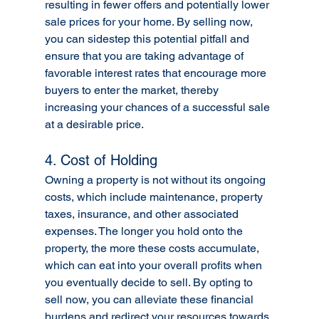
resulting in fewer offers and potentially lower 
sale prices for your home. By selling now, 
you can sidestep this potential pitfall and 
ensure that you are taking advantage of 
favorable interest rates that encourage more 
buyers to enter the market, thereby 
increasing your chances of a successful sale 
at a desirable price.
4. Cost of Holding
Owning a property is not without its ongoing 
costs, which include maintenance, property 
taxes, insurance, and other associated 
expenses. The longer you hold onto the 
property, the more these costs accumulate, 
which can eat into your overall profits when 
you eventually decide to sell. By opting to 
sell now, you can alleviate these financial 
burdens and redirect your resources towards 