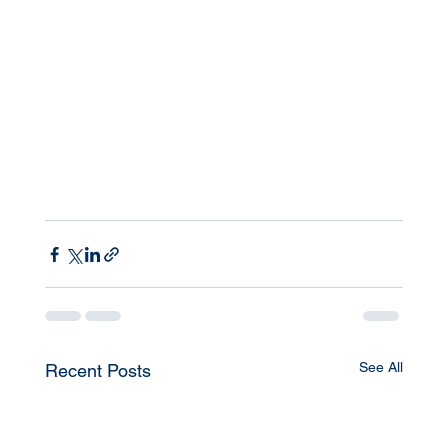
See All
Recent Posts