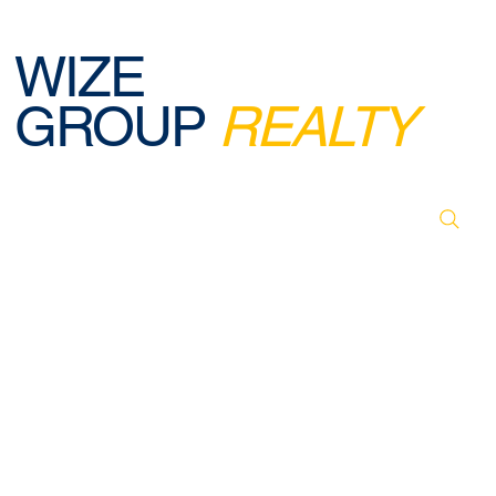
WIZE
GROUP
REALTY
© 2026 BY WIZE GROUP REALTY. DESIGNED,
CREATED & POWERED BY WEBREELS.