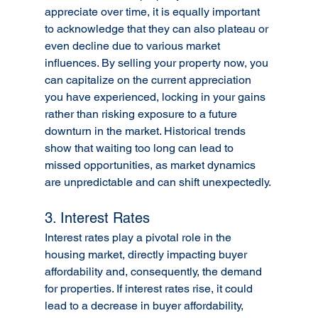
appreciate over time, it is equally important 
to acknowledge that they can also plateau or 
even decline due to various market 
influences. By selling your property now, you 
can capitalize on the current appreciation 
you have experienced, locking in your gains 
rather than risking exposure to a future 
downturn in the market. Historical trends 
show that waiting too long can lead to 
missed opportunities, as market dynamics 
are unpredictable and can shift unexpectedly.
3. Interest Rates
Interest rates play a pivotal role in the 
housing market, directly impacting buyer 
affordability and, consequently, the demand 
for properties. If interest rates rise, it could 
lead to a decrease in buyer affordability, 