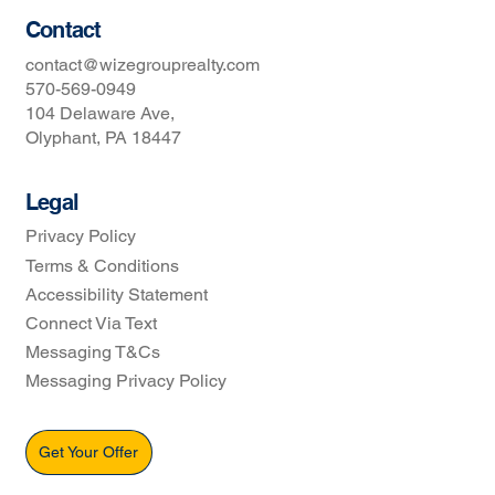
Contact
contact@wizegrouprealty.com
570-569-0949
104 Delaware Ave,
Olyphant, PA 18447
Legal
Privacy Policy
Terms & Conditions
Accessibility Statement
Connect Via Text
Messaging T&Cs
Messaging Privacy Policy
Get Your Offer