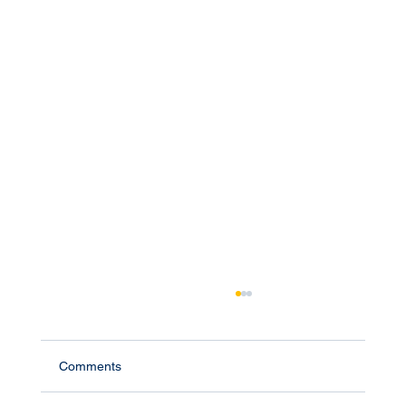
Comments