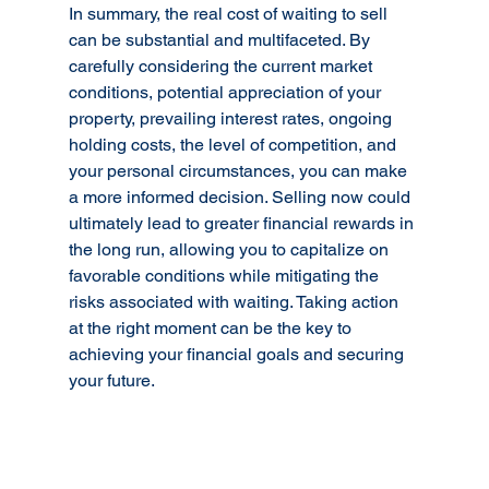
In summary, the real cost of waiting to sell 
can be substantial and multifaceted. By 
carefully considering the current market 
conditions, potential appreciation of your 
property, prevailing interest rates, ongoing 
holding costs, the level of competition, and 
your personal circumstances, you can make 
a more informed decision. Selling now could 
ultimately lead to greater financial rewards in 
the long run, allowing you to capitalize on 
favorable conditions while mitigating the 
risks associated with waiting. Taking action 
at the right moment can be the key to 
achieving your financial goals and securing 
your future.