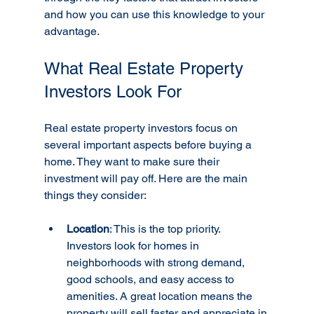
and how you can use this knowledge to your 
advantage.
What Real Estate Property 
Investors Look For
Real estate property investors focus on 
several important aspects before buying a 
home. They want to make sure their 
investment will pay off. Here are the main 
things they consider:
Location
: This is the top priority. 
Investors look for homes in 
neighborhoods with strong demand, 
good schools, and easy access to 
amenities. A great location means the 
property will sell faster and appreciate in 