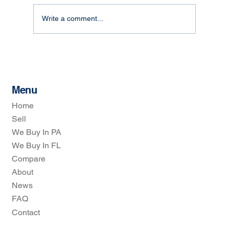
Write a comment...
How Real Estate Investors Simplify Home
Selling: The Real Estate Investors
Process
Menu
Home
Sell
We Buy In PA
We Buy In FL
Compare
About
News
FAQ
Contact