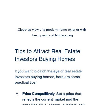
Close-up view of a modern home exterior with 
fresh paint and landscaping
Tips to Attract Real Estate 
Investors Buying Homes
If you want to catch the eye of real estate 
investors buying homes, here are some 
practical tips:
Price Competitively
: Set a price that 
reflects the current market and the 
condition of your home. Investors look 