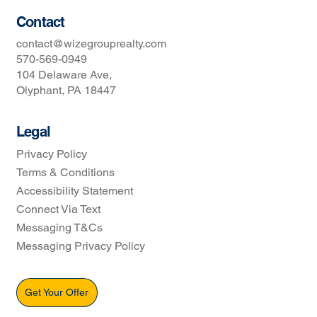
Contact
contact@wizegrouprealty.com
570-569-0949
104 Delaware Ave,
Olyphant, PA 18447
Legal
Privacy Policy
Terms & Conditions
Accessibility Statement
Connect Via Text
Messaging T&Cs
Messaging Privacy Policy
Get Your Offer