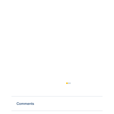
Comments