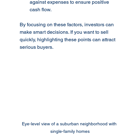
against expenses to ensure positive 
cash flow.
By focusing on these factors, investors can 
make smart decisions. If you want to sell 
quickly, highlighting these points can attract 
serious buyers.
Eye-level view of a suburban neighborhood with 
single-family homes