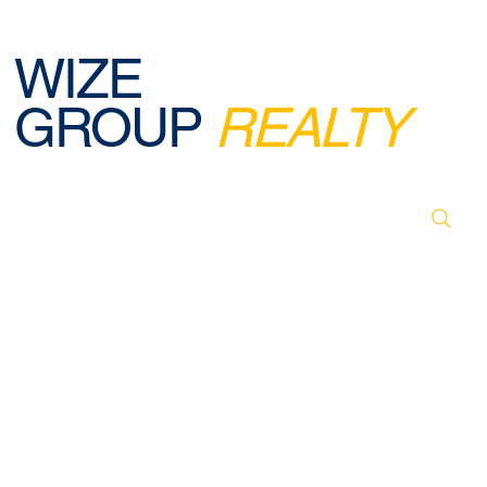
WIZE
GROUP
REALTY
© 2026 BY WIZE GROUP REALTY. DESIGNED,
CREATED & POWERED BY WEBREELS.