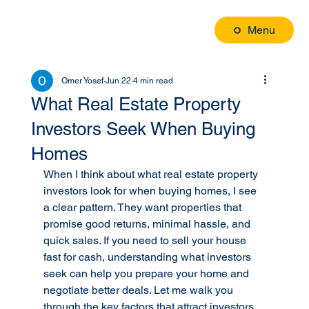
Menu
Omer Yosef
Jun 22
4 min read
What Real Estate Property
Investors Seek When Buying
Homes
When I think about what real estate property 
investors look for when buying homes, I see 
a clear pattern. They want properties that 
promise good returns, minimal hassle, and 
quick sales. If you need to sell your house 
fast for cash, understanding what investors 
seek can help you prepare your home and 
negotiate better deals. Let me walk you 
through the key factors that attract investors 