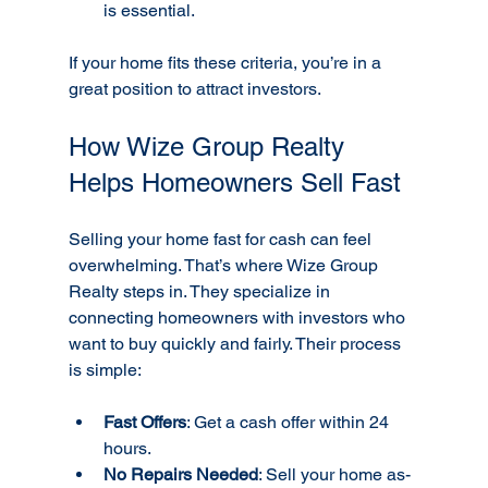
is essential.
If your home fits these criteria, you’re in a 
great position to attract investors.
How Wize Group Realty 
Helps Homeowners Sell Fast
Selling your home fast for cash can feel 
overwhelming. That’s where Wize Group 
Realty steps in. They specialize in 
connecting homeowners with investors who 
want to buy quickly and fairly. Their process 
is simple:
Fast Offers
: Get a cash offer within 24 
hours.
No Repairs Needed
: Sell your home as-