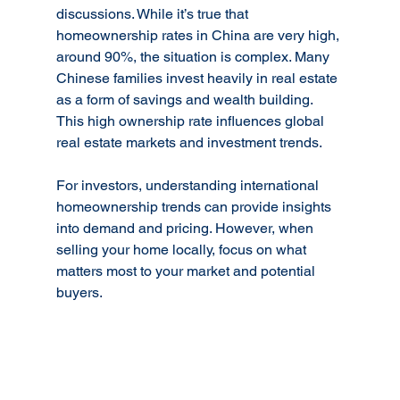
discussions. While it’s true that 
homeownership rates in China are very high, 
around 90%, the situation is complex. Many 
Chinese families invest heavily in real estate 
as a form of savings and wealth building. 
This high ownership rate influences global 
real estate markets and investment trends.
For investors, understanding international 
homeownership trends can provide insights 
into demand and pricing. However, when 
selling your home locally, focus on what 
matters most to your market and potential 
buyers.