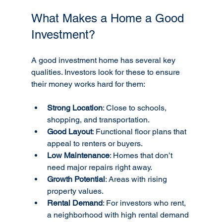
What Makes a Home a Good 
Investment?
A good investment home has several key 
qualities. Investors look for these to ensure 
their money works hard for them:
Strong Location
: Close to schools, 
shopping, and transportation.
Good Layout
: Functional floor plans that 
appeal to renters or buyers.
Low Maintenance
: Homes that don’t 
need major repairs right away.
Growth Potential
: Areas with rising 
property values.
Rental Demand
: For investors who rent, 
a neighborhood with high rental demand 