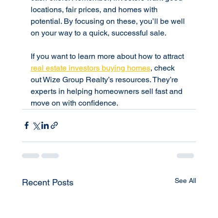
locations, fair prices, and homes with 
potential. By focusing on these, you’ll be well 
on your way to a quick, successful sale.
If you want to learn more about how to attract 
real estate investors buying homes
, check 
out Wize Group Realty’s resources. They’re 
experts in helping homeowners sell fast and 
move on with confidence.
See All
Recent Posts