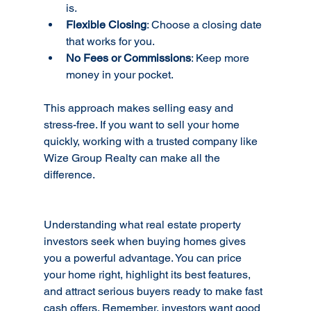
is.
Flexible Closing
: Choose a closing date 
that works for you.
No Fees or Commissions
: Keep more 
money in your pocket.
This approach makes selling easy and 
stress-free. If you want to sell your home 
quickly, working with a trusted company like 
Wize Group Realty can make all the 
difference.
Understanding what real estate property 
investors seek when buying homes gives 
you a powerful advantage. You can price 
your home right, highlight its best features, 
and attract serious buyers ready to make fast 
cash offers. Remember, investors want good 