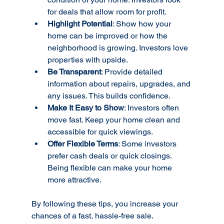
for deals that allow room for profit.
Highlight Potential
: Show how your 
home can be improved or how the 
neighborhood is growing. Investors love 
properties with upside.
Be Transparent
: Provide detailed 
information about repairs, upgrades, and 
any issues. This builds confidence.
Make It Easy to Show
: Investors often 
move fast. Keep your home clean and 
accessible for quick viewings.
Offer Flexible Terms
: Some investors 
prefer cash deals or quick closings. 
Being flexible can make your home 
more attractive.
By following these tips, you increase your 
chances of a fast, hassle-free sale.