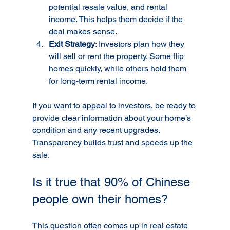
potential resale value, and rental 
income. This helps them decide if the 
deal makes sense.
Exit Strategy
: Investors plan how they 
will sell or rent the property. Some flip 
homes quickly, while others hold them 
for long-term rental income.
If you want to appeal to investors, be ready to 
provide clear information about your home’s 
condition and any recent upgrades. 
Transparency builds trust and speeds up the 
sale.
Is it true that 90% of Chinese 
people own their homes?
This question often comes up in real estate 