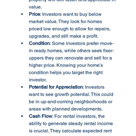
value.
Price
: Investors want to buy below 
market value. They look for homes 
priced low enough to allow for repairs, 
upgrades, and still make a profit.
Condition
: Some investors prefer move-
in ready homes, while others seek fixer-
uppers they can renovate and sell for a 
higher price. Knowing your home’s 
condition helps you target the right 
investor.
Potential for Appreciation
: Investors 
want to see growth potential. This could 
be in up-and-coming neighborhoods or 
areas with planned developments.
Cash Flow
: For rental investors, the 
ability to generate steady rental income 
is crucial. They calculate expected rent 