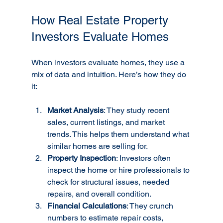
How Real Estate Property 
Investors Evaluate Homes
When investors evaluate homes, they use a 
mix of data and intuition. Here’s how they do 
it:
Market Analysis
: They study recent 
sales, current listings, and market 
trends. This helps them understand what 
similar homes are selling for.
Property Inspection
: Investors often 
inspect the home or hire professionals to 
check for structural issues, needed 
repairs, and overall condition.
Financial Calculations
: They crunch 
numbers to estimate repair costs, 